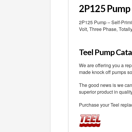
2P125 Pump
2P125 Pump – Self-Primin
Volt, Three Phase, Total
Teel Pump Catal
We are offering you a re
made knock off pumps sold
The good news is we can o
superior product in quali
Purchase your Teel repla