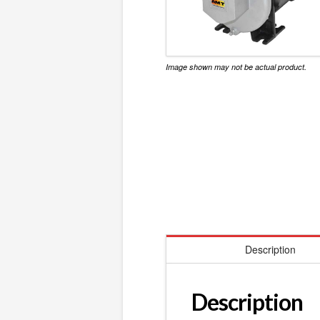
Image shown may not be actual product.
Description
Description