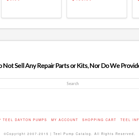
ot Sell Any Repair Parts or Kits, Nor Do We Provide
P TEEL DAYTON PUMPS
MY ACCOUNT
SHOPPING CART
TEEL IN
©Copyright 2007-2015 | Teel Pump Catalog. All Rights Reserved.