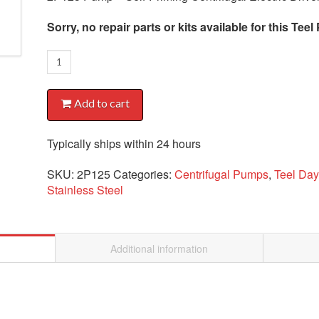
Sorry, no repair parts or kits available for this Te
2P125
Pump
quantity
Add to cart
Typically ships within 24 hours
SKU:
2P125
Categories:
Centrifugal Pumps
,
Teel Da
Stainless Steel
Additional information