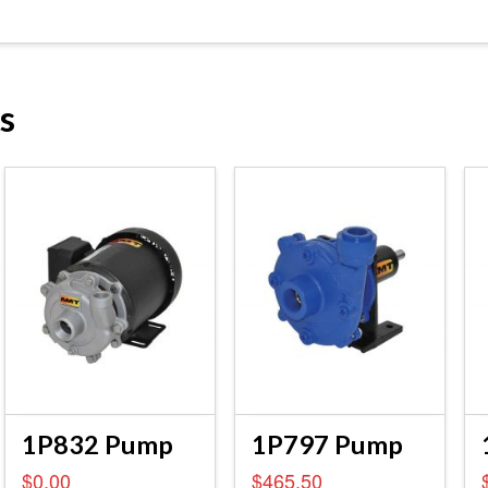
s
1P832 Pump
1P797 Pump
$
0.00
$
465.50