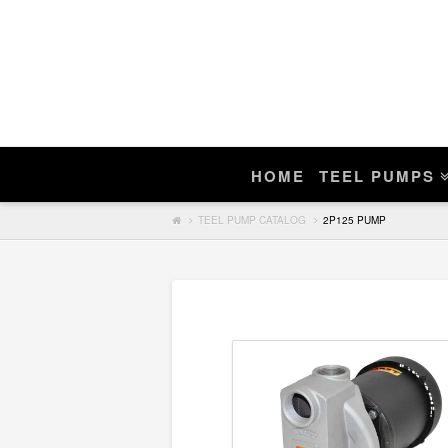
Enter Teel Pump Model – We Do N
Manuals
If you find a match, you can purchase a r
HOME
TEEL PUMPS
Search
TEEL PUMP CATALOG
2P125 PUMP