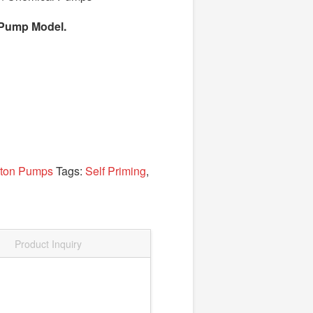
el Pump Model.
yton Pumps
Tags:
Self Priming
,
Product Inquiry