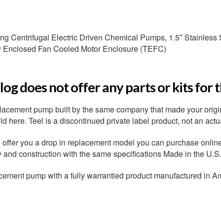
g Centrifugal Electric Driven Chemical Pumps, 1.5″ Stainless S
ly Enclosed Fan Cooled Motor Enclosure (TEFC)
og does not offer any parts or kits for 
placement pump built by the same company that made your origi
 here. Teel is a discontinued private label product, not an actu
ffer you a drop in replacement model you can purchase online r
ty and construction with the same specifications Made in the U.S
cement pump with a fully warrantied product manufactured in A