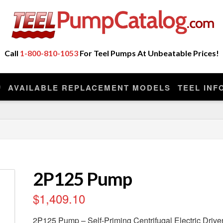
ot Sell Any Repair Parts or Kits, Nor Do We Provide
eplacement model manufactured by the original company that made you
Call
1-800-810-1053
For Teel Pumps At Unbeatable Prices!
AVAILABLE REPLACEMENT MODELS
TEEL INF
2P125 Pump
$
1,409.10
2P125 Pump – Self-Priming Centrifugal Electric Dri