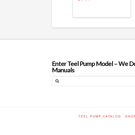
Enter Teel Pump Model – We Do N
Manuals
Search
TEEL PUMP CATALOG
SHO