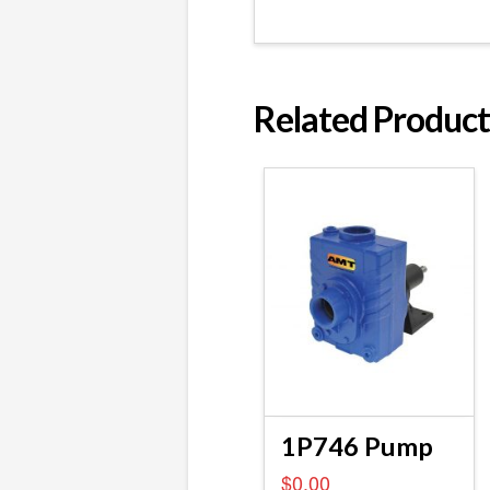
Related Product
1P746 Pump
$
0.00