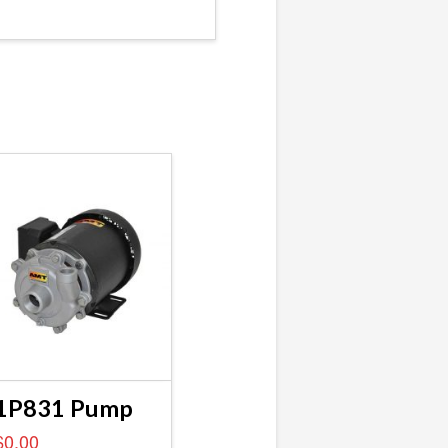
1P831 Pump
$
0.00