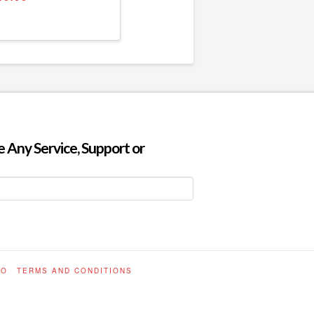
 Any Service, Support or
FO
TERMS AND CONDITIONS