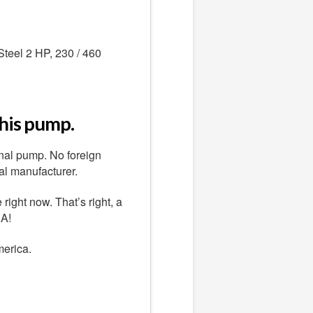
teel 2 HP, 230 / 460
this pump.
nal pump. No foreign
al manufacturer.
ight now. That’s right, a
.A!
merica.