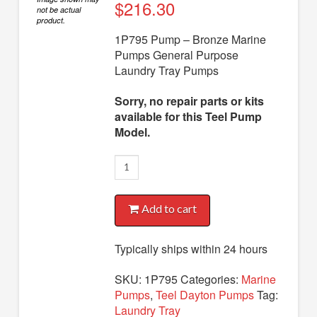
Diaphragm Pumps
$
216.30
not be actual
product.
Drum Pumps
1P795 Pump – Bronze Marine
Pumps General Purpose
Engine Driven Pumps
Laundry Tray Pumps
Jet Pumps
Sorry, no repair parts or kits
Marine Pumps
available for this Teel Pump
Model.
Pedestal Pumps
1P795
Spa Pool Pumps
Pump
Submersible Pumps
quantity
Add to cart
Sump Pumps
Utility Pumps
Typically ships within 24 hours
AVAILABLE REPLACEMENT MODELS
SKU:
1P795
Categories:
Marine
Pumps
,
Teel Dayton Pumps
Tag:
TEEL INFO
Laundry Tray