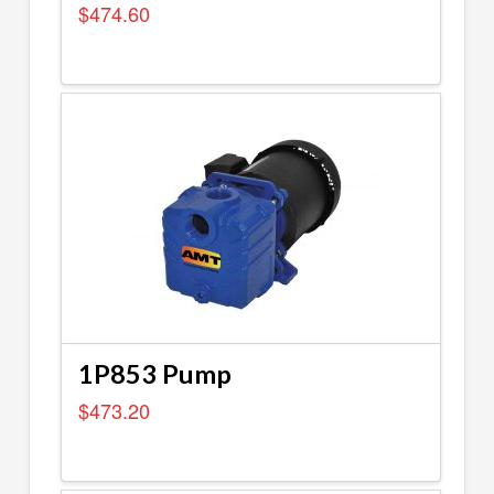
$
474.60
1P853 Pump
$
473.20