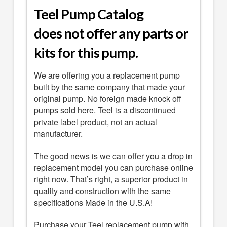
Teel Pump Catalog
does not offer any parts or
kits for this pump.
We are offering you a replacement pump
built by the same company that made your
original pump. No foreign made knock off
pumps sold here. Teel is a discontinued
private label product, not an actual
manufacturer.
The good news is we can offer you a drop in
replacement model you can purchase online
right now. That’s right, a superior product in
quality and construction with the same
specifications Made in the U.S.A!
Purchase your Teel replacement pump with