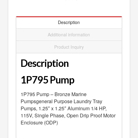
SEARCH
0 ITEMS
-
$0.00
Description
your cart is currently empty
Additional information
Product Inquiry
Description
1P795 Pump
1P795 Pump – Bronze Marine
Pumpsgeneral Purpose Laundry Tray
Pumps, 1.25″ x 1.25″ Aluminum 1/4 HP,
115V, Single Phase, Open Drip Proof Motor
Enclosure (ODP)