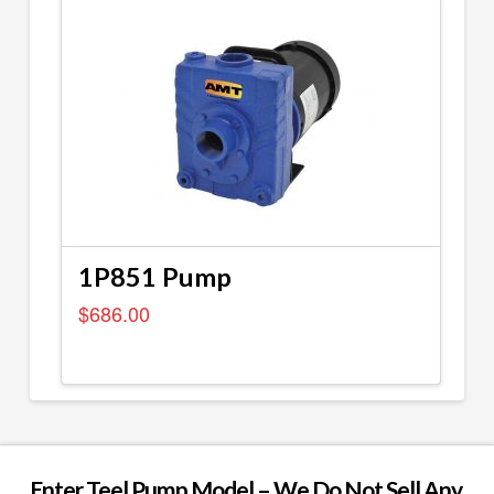
1P851 Pump
$
686.00
Enter Teel Pump Model – We Do Not Sell Any