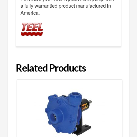
a fully warrantied product manufactured in
America.
Related Products