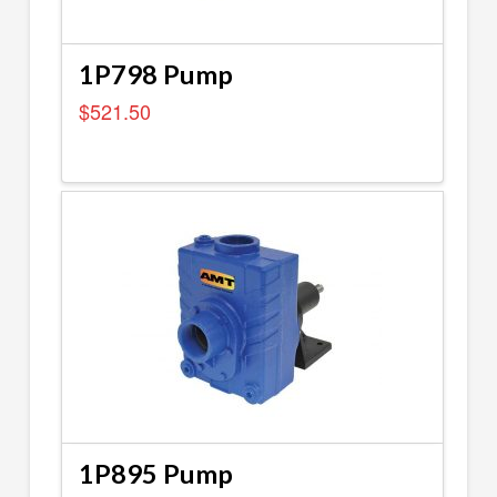
1P798 Pump
$
521.50
1P895 Pump