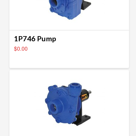
1P746 Pump
$
0.00