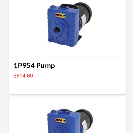
1P954 Pump
$
614.60