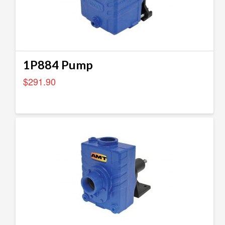
1P884 Pump
$
291.90