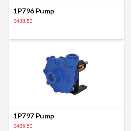
1P796 Pump
$
408.80
1P797 Pump
$
465.50