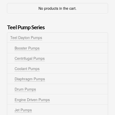
No products in the cart.
Teel Pump Series
Teel Dayton Pumps
Booster Pumps
Centrifugal Pumps
Coolant Pumps
Diaphragm Pumps
Drum Pumps
Engine Driven Pumps
Jet Pumps