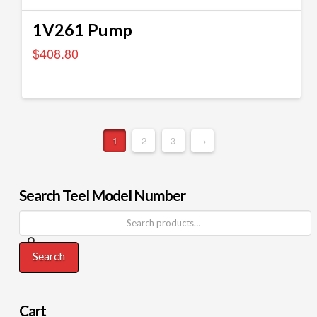
1V261 Pump
$
408.80
1
2
3
→
Search Teel Model Number
Search
Cart