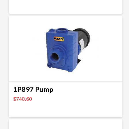
1P897 Pump
$
740.60