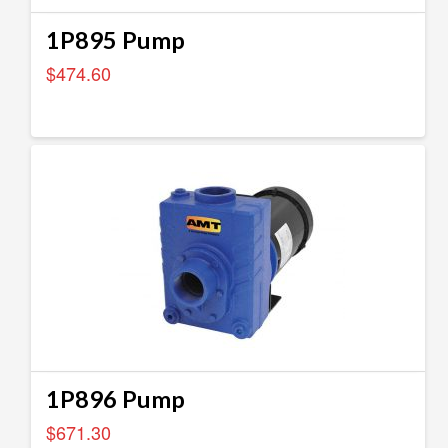
1P895 Pump
$
474.60
1P896 Pump
$
671.30