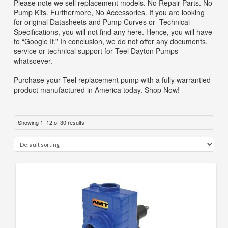
Please note we sell replacement models. No Repair Parts. No
SEARCH
Pump Kits. Furthermore, No Accessories. If you are looking
for original Datasheets and Pump Curves or Technical
0 ITEMS
-
$0.00
Specifications, you will not find any here. Hence, you will have
to “Google It.” In conclusion, we do not offer any documents,
your cart is currently empty
service or technical support for Teel Dayton Pumps
whatsoever.
Purchase your Teel replacement pump with a fully warrantied
product manufactured in America today. Shop Now!
Showing 1–12 of 30 results