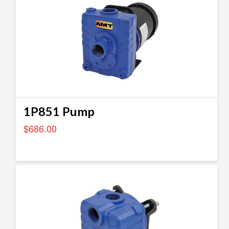
1P851 Pump
$
686.00