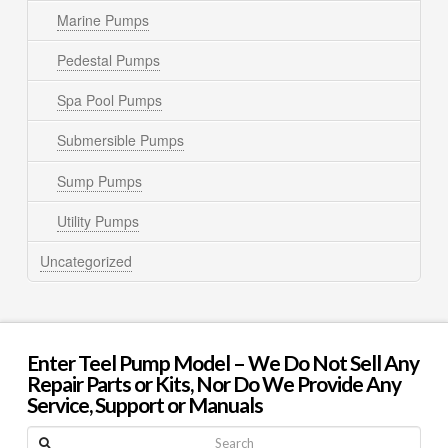
Marine Pumps
Pedestal Pumps
Spa Pool Pumps
Submersible Pumps
Sump Pumps
Utility Pumps
Uncategorized
Enter Teel Pump Model – We Do Not Sell Any
Repair Parts or Kits, Nor Do We Provide Any
Service, Support or Manuals
Search