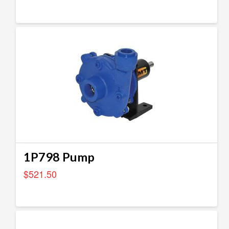
1P798 Pump
$
521.50