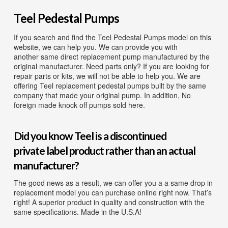
Diaphragm Pumps
Teel Pedestal Pumps
Drum Pumps
If you search and find the Teel Pedestal Pumps model on this
Engine Driven Pumps
website, we can help you. We can provide you with
another same direct replacement pump manufactured by the
Jet Pumps
original manufacturer. Need parts only? If you are looking for
repair parts or kits, we will not be able to help you. We are
Marine Pumps
offering Teel replacement pedestal pumps built by the same
company that made your original pump. In addition, No
Pedestal Pumps
foreign made knock off pumps sold here.
Spa Pool Pumps
Did you know Teel is a discontinued
Submersible Pumps
private label product rather than an actual
Sump Pumps
manufacturer?
Utility Pumps
The good news as a result, we can offer you a a same drop in
replacement model you can purchase online right now. That’s
AVAILABLE REPLACEMENT MODELS
right! A superior product in quality and construction with the
same specifications. Made in the U.S.A!
TEEL INFO