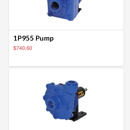
1P955 Pump
$
740.60