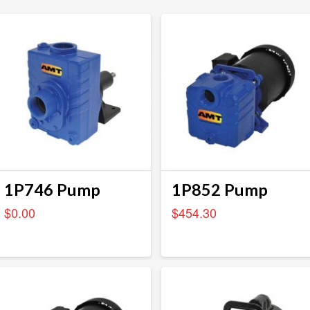
1P746 Pump
1P852 Pump
$
0.00
$
454.30