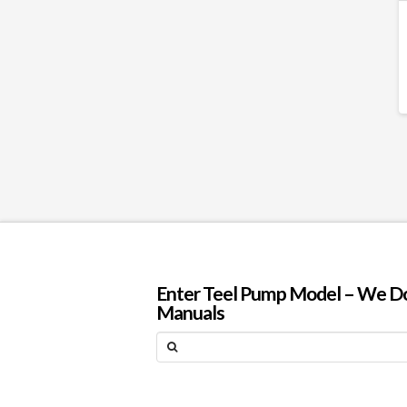
Enter Teel Pump Model – We Do N
Manuals
Search