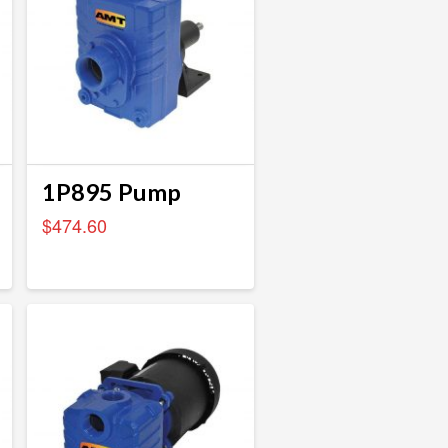
1P895 Pump
$
474.60