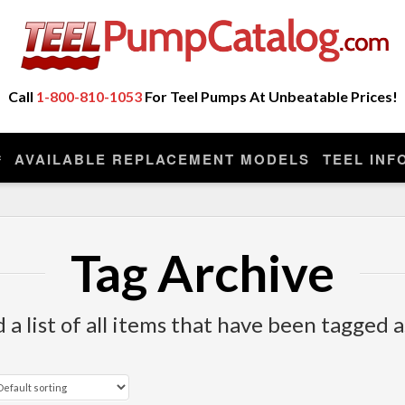
ot Sell Any Repair Parts or Kits, Nor Do We Provide
eplacement model manufactured by the original company that made you
Call
1-800-810-1053
For Teel Pumps At Unbeatable Prices!
AVAILABLE REPLACEMENT MODELS
TEEL INF
Tag Archive
d a list of all items that have been tagged 