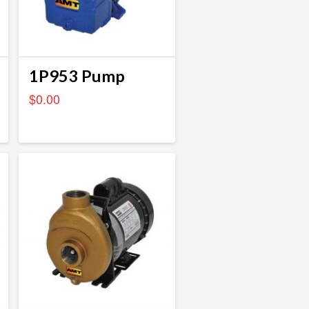
1P953 Pump
$
0.00