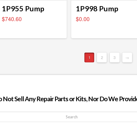
1P955 Pump
1P998 Pump
$
740.60
$
0.00
1
2
3
→
ot Sell Any Repair Parts or Kits, Nor Do We Provide