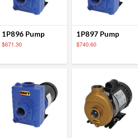
1P896 Pump
1P897 Pump
$
671.30
$
740.60