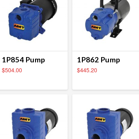
1P854 Pump
1P862 Pump
$
504.00
$
445.20