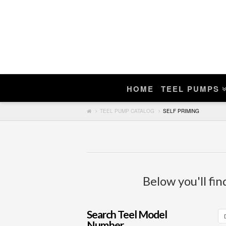
Enter Teel Pump Model – We Do N
Manuals
If you find a match, you can purchase a r
HOME
TEEL PUMPS
Search
TEEL PUMP CATALOG
SELF PRIMING
Below you'll fin
Search Teel Model
Number