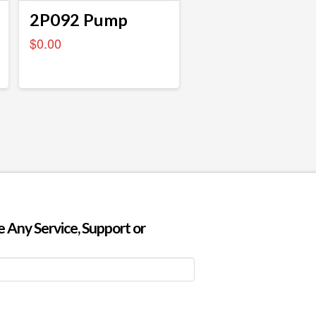
2P092 Pump
$
0.00
 Any Service, Support or