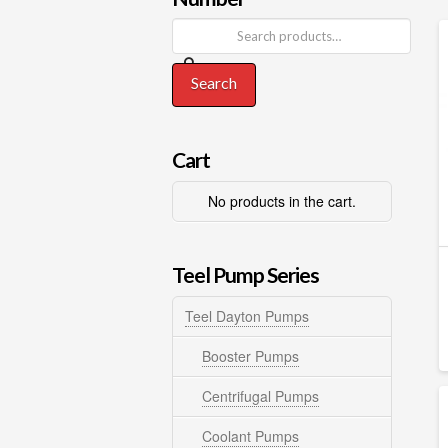
Search
Cart
No products in the cart.
Teel Pump Series
Teel Dayton Pumps
Booster Pumps
Centrifugal Pumps
Coolant Pumps