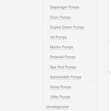
Diaphragm Pumps
Drum Pumps
Engine Driven Pumps
Jet Pumps
Marine Pumps
Pedestal Pumps
Spa Pool Pumps
Submersible Pumps
Sump Pumps
Utility Pumps
Uncategorized