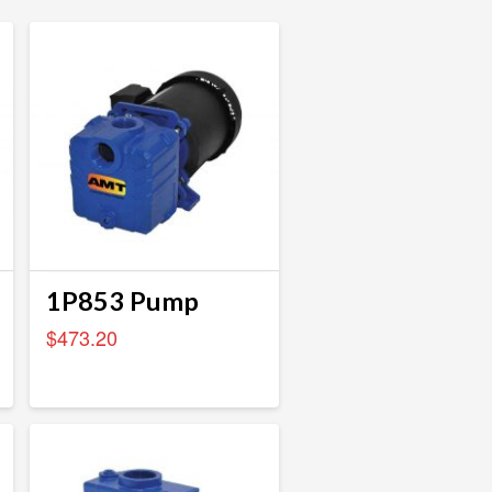
1P853 Pump
$
473.20