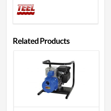
Related Products