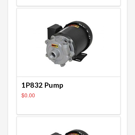
1P832 Pump
$
0.00