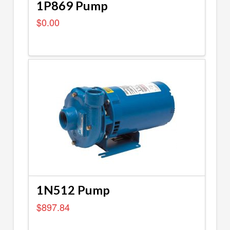
1P869 Pump
$
0.00
1N512 Pump
$
897.84