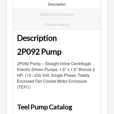
SEARCH
Description
0 ITEMS
-
$0.00
Additional information
your cart is currently empty
Product Inquiry
Description
2P092 Pump
2P092 Pump – Straight Inline Centrifugal
Electric Driven Pumps, 1.5″ x 1.5″ Bronze 2
HP, 115 / 230 Volt, Single Phase, Totally
Enclosed Fan Cooled Motor Enclosure
(TEFC)
Teel Pump Catalog