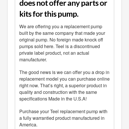
does not offer any parts or
kits for this pump.
We are offering you a replacement pump
built by the same company that made your
original pump. No foreign made knock off
pumps sold here. Teel is a discontinued
private label product, not an actual
manufacturer.
The good news is we can offer you a drop in
replacement model you can purchase online
right now. That’s right, a superior product in
quality and construction with the same
specifications Made in the U.S.A!
Purchase your Teel replacement pump with
a fully warrantied product manufactured in
America.