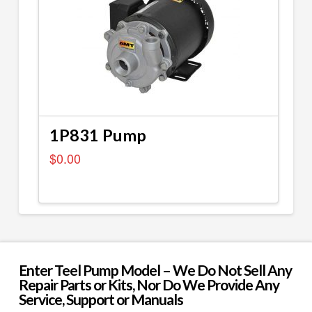
1P831 Pump
$
0.00
Enter Teel Pump Model – We Do Not Sell Any
Repair Parts or Kits, Nor Do We Provide Any
Service, Support or Manuals