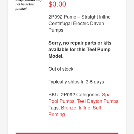
Diaphragm Pumps
$
0.00
not be actual
product.
Drum Pumps
2P092 Pump – Straight Inline
Centrifugal Electric Driven
Engine Driven Pumps
Pumps
Jet Pumps
Sorry, no repair parts or kits
Marine Pumps
available for this Teel Pump
Model.
Pedestal Pumps
Out of stock
Spa Pool Pumps
Submersible Pumps
Typically ships in 3-5 days
Sump Pumps
SKU:
2P092
Categories:
Spa
Pool Pumps
,
Teel Dayton Pumps
Utility Pumps
Tags:
Bronze
,
Inline
,
Self
Priming
AVAILABLE REPLACEMENT MODELS
TEEL INFO