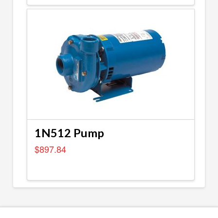
1N512 Pump
$
897.84