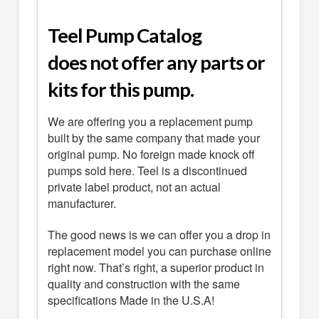
Teel Pump Catalog
does not offer any parts or
kits for this pump.
We are offering you a replacement pump
built by the same company that made your
original pump. No foreign made knock off
pumps sold here. Teel is a discontinued
private label product, not an actual
manufacturer.
The good news is we can offer you a drop in
replacement model you can purchase online
right now. That’s right, a superior product in
quality and construction with the same
specifications Made in the U.S.A!