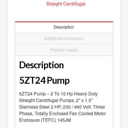
Straight Centrifugal
SEARCH
0 ITEMS
-
$0.00
your cart is currently empty
Description
Additional information
Product Inquiry
Description
5ZT24 Pump
5ZT24 Pump – 2 To 15 Hp Heavy Duty
Straight Centrifugal Pumps, 2″ x 1.5″
Stainless Steel 2 HP, 230 / 460 Volt, Three
Phase, Totally Enclosed Fan Cooled Motor
Enclosure (TEFC) 145JM