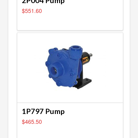
2P004 Pump
$
551.60
1P797 Pump
$
465.50