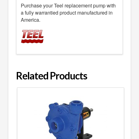
Purchase your Teel replacement pump with
a fully warrantied product manufactured in
America.
Related Products