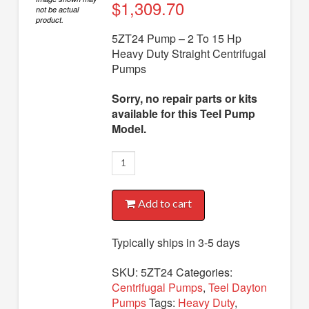
Diaphragm Pumps
$
1,309.70
not be actual
product.
Drum Pumps
5ZT24 Pump – 2 To 15 Hp
Heavy Duty Straight Centrifugal
Engine Driven Pumps
Pumps
Jet Pumps
Sorry, no repair parts or kits
Marine Pumps
available for this Teel Pump
Model.
Pedestal Pumps
5ZT24
Spa Pool Pumps
Pump
Submersible Pumps
quantity
Add to cart
Sump Pumps
Utility Pumps
Typically ships in 3-5 days
AVAILABLE REPLACEMENT MODELS
SKU:
5ZT24
Categories:
Centrifugal Pumps
,
Teel Dayton
TEEL INFO
Pumps
Tags:
Heavy Duty
,