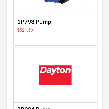
1P798 Pump
$
521.50