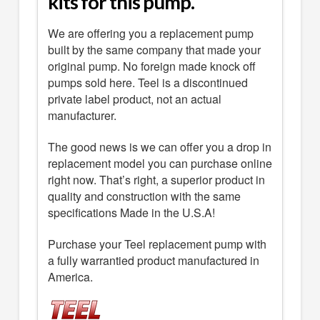
kits for this pump.
We are offering you a replacement pump
built by the same company that made your
original pump. No foreign made knock off
pumps sold here. Teel is a discontinued
private label product, not an actual
manufacturer.
The good news is we can offer you a drop in
replacement model you can purchase online
right now. That’s right, a superior product in
quality and construction with the same
specifications Made in the U.S.A!
Purchase your Teel replacement pump with
a fully warrantied product manufactured in
America.