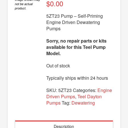
Diaphragm Pumps
$
0.00
not be actual
product.
Drum Pumps
5ZT23 Pump – Self-Priming
Engine Driven Dewatering
Engine Driven Pumps
Pumps
Jet Pumps
Sorry, no repair parts or kits
Marine Pumps
available for this Teel Pump
Model.
Pedestal Pumps
Out of stock
Spa Pool Pumps
Submersible Pumps
Typically ships within 24 hours
Sump Pumps
SKU:
5ZT23
Categories:
Engine
Driven Pumps
,
Teel Dayton
Utility Pumps
Pumps
Tag:
Dewatering
AVAILABLE REPLACEMENT MODELS
TEEL INFO
Description