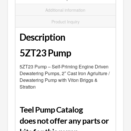
SEARCH
Additional information
0 ITEMS
-
$0.00
Product Inquiry
your cart is currently empty
Description
5ZT23 Pump
5ZT23 Pump – Self-Priming Engine Driven
Dewatering Pumps, 2″ Cast Iron Agriulture /
Dewatering Pump with Viton Briggs &
Stratton
Teel Pump Catalog
does not offer any parts or