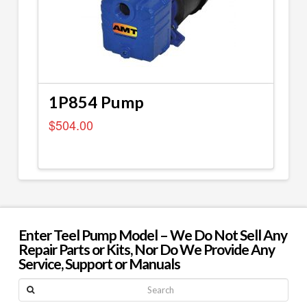
1P854 Pump
$
504.00
Enter Teel Pump Model – We Do Not Sell Any
Repair Parts or Kits, Nor Do We Provide Any
Service, Support or Manuals
Search