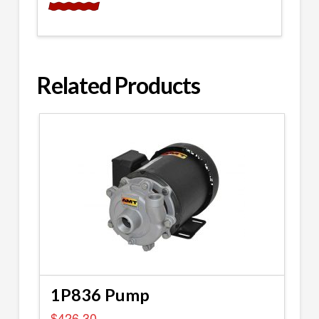
Related Products
1P836 Pump
$
426.30