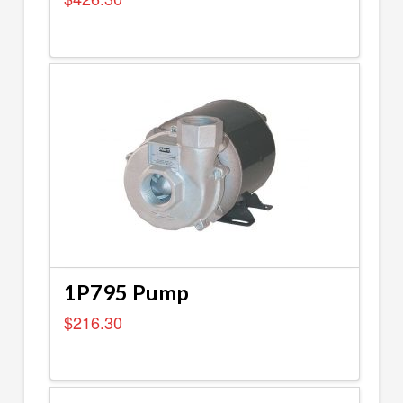
1P795 Pump
$
216.30