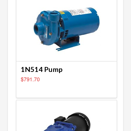
1N514 Pump
$
791.70