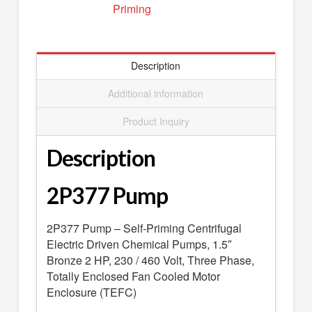
Priming
SEARCH
0 ITEMS
-
$0.00
your cart is currently empty
Description
Additional information
Product Inquiry
Description
2P377 Pump
2P377 Pump – Self-Priming Centrifugal
Electric Driven Chemical Pumps, 1.5″
Bronze 2 HP, 230 / 460 Volt, Three Phase,
Totally Enclosed Fan Cooled Motor
Enclosure (TEFC)