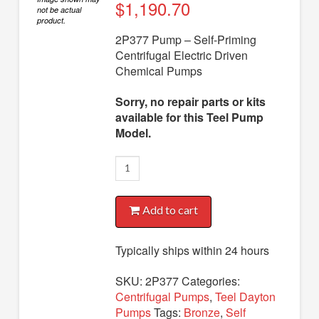
Diaphragm Pumps
$
1,190.70
not be actual
product.
Drum Pumps
2P377 Pump – Self-Priming
Centrifugal Electric Driven
Engine Driven Pumps
Chemical Pumps
Jet Pumps
Sorry, no repair parts or kits
Marine Pumps
available for this Teel Pump
Model.
Pedestal Pumps
2P377
Spa Pool Pumps
Pump
Submersible Pumps
quantity
Add to cart
Sump Pumps
Utility Pumps
Typically ships within 24 hours
AVAILABLE REPLACEMENT MODELS
SKU:
2P377
Categories:
Centrifugal Pumps
,
Teel Dayton
TEEL INFO
Pumps
Tags:
Bronze
,
Self