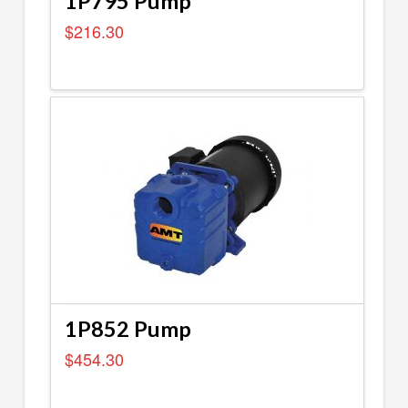
1P795 Pump
$
216.30
1P852 Pump
$
454.30