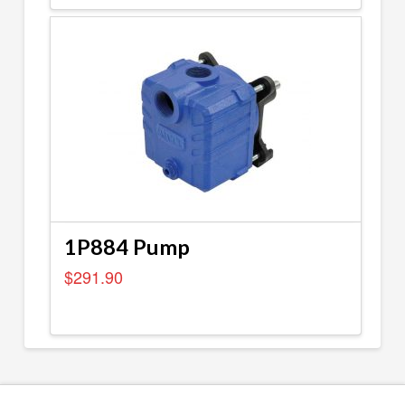
1P884 Pump
$
291.90