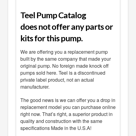
Teel Pump Catalog
does not offer any parts or
kits for this pump.
We are offering you a replacement pump
built by the same company that made your
original pump. No foreign made knock off
pumps sold here. Teel is a discontinued
private label product, not an actual
manufacturer.
The good news is we can offer you a drop in
replacement model you can purchase online
right now. That’s right, a superior product in
quality and construction with the same
specifications Made in the U.S.A!