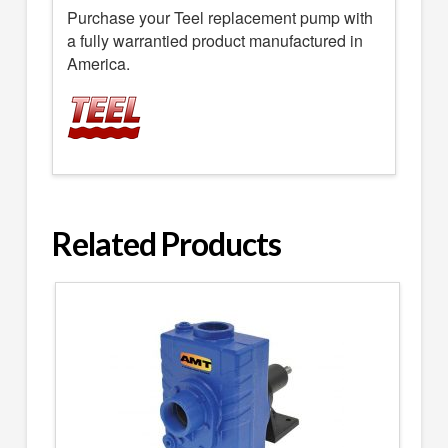
Purchase your Teel replacement pump with
a fully warrantied product manufactured in
America.
Related Products