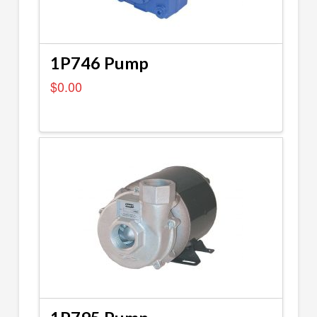
1P746 Pump
$
0.00