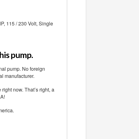
, 115 / 230 Volt, Single
this pump.
nal pump. No foreign
al manufacturer.
ight now. That’s right, a
.A!
merica.