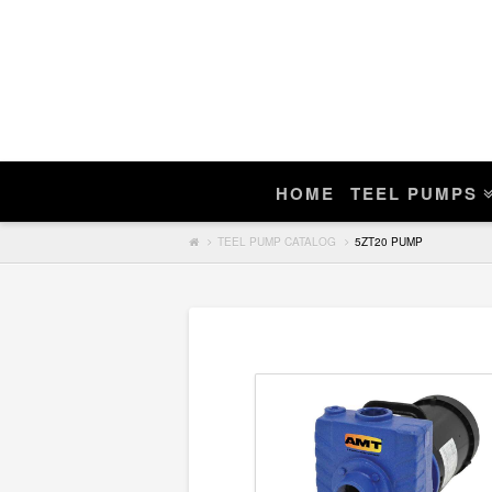
Enter Teel Pump Model – We Do N
Manuals
If you find a match, you can purchase a r
HOME
TEEL PUMPS
Search
TEEL PUMP CATALOG
5ZT20 PUMP