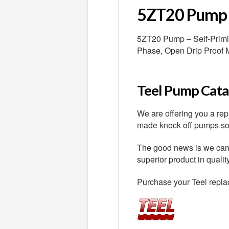
5ZT20 Pump
5ZT20 Pump – Self-Priming
Phase, Open Drip Proof 
Teel Pump Catal
We are offering you a re
made knock off pumps sold
The good news is we can o
superior product in quali
Purchase your Teel repla