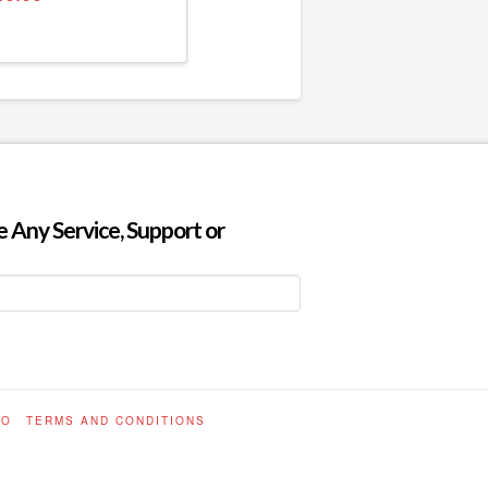
 Any Service, Support or
FO
TERMS AND CONDITIONS