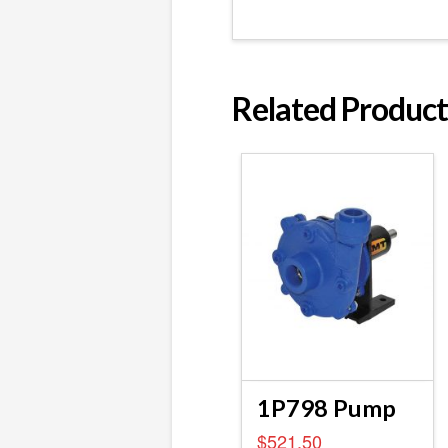
Related Product
1P798 Pump
$
521.50