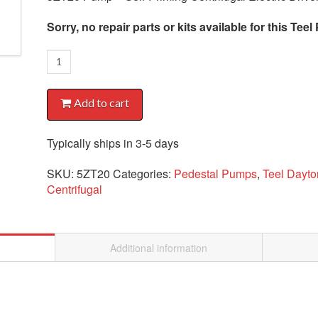
Sorry, no repair parts or kits available for this Te
5ZT20
Pump
quantity
Add to cart
Typically ships in 3-5 days
SKU:
5ZT20
Categories:
Pedestal Pumps
,
Teel Dayt
Centrifugal
Additional information