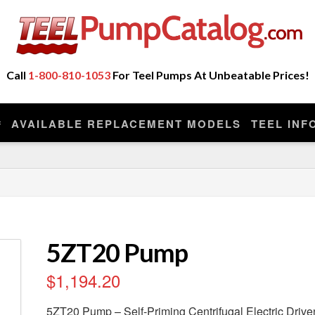
ot Sell Any Repair Parts or Kits, Nor Do We Provide
eplacement model manufactured by the original company that made you
Call
1-800-810-1053
For Teel Pumps At Unbeatable Prices!
AVAILABLE REPLACEMENT MODELS
TEEL INF
5ZT20 Pump
$
1,194.20
5ZT20 Pump – Self-Priming Centrifugal Electric Driv