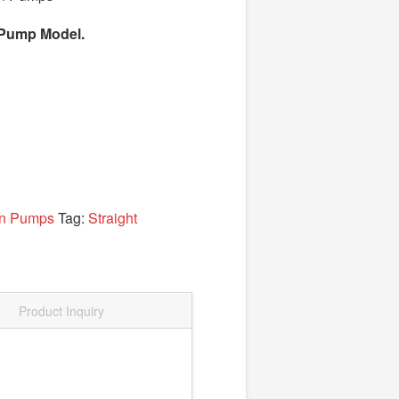
el Pump Model.
on Pumps
Tag:
Straight
Product Inquiry