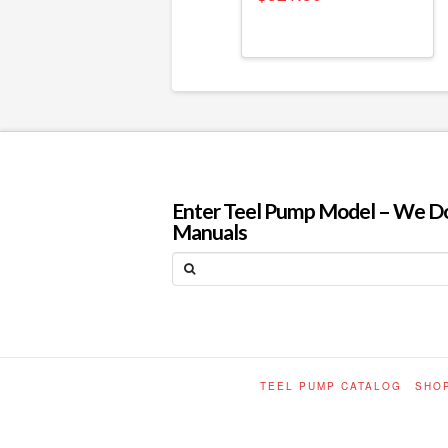
Enter Teel Pump Model – We Do N
Manuals
Search
TEEL PUMP CATALOG
SHO