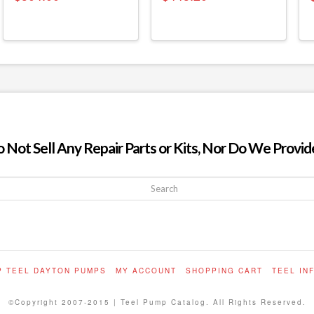
ot Sell Any Repair Parts or Kits, Nor Do We Provide
P TEEL DAYTON PUMPS
MY ACCOUNT
SHOPPING CART
TEEL IN
©Copyright 2007-2015 | Teel Pump Catalog. All Rights Reserved.