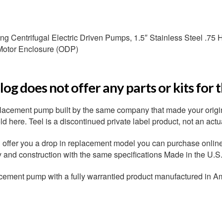
 Centrifugal Electric Driven Pumps, 1.5″ Stainless Steel .75 HP
Motor Enclosure (ODP)
og does not offer any parts or kits for 
placement pump built by the same company that made your origi
 here. Teel is a discontinued private label product, not an actu
ffer you a drop in replacement model you can purchase online r
ty and construction with the same specifications Made in the U.S
cement pump with a fully warrantied product manufactured in A