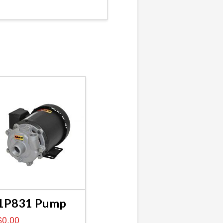
1P831 Pump
$
0.00