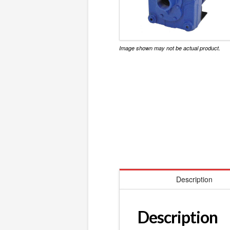
Image shown may not be actual product.
Description
Description