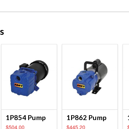
s
1P854 Pump
1P862 Pump
$
504.00
$
445.20