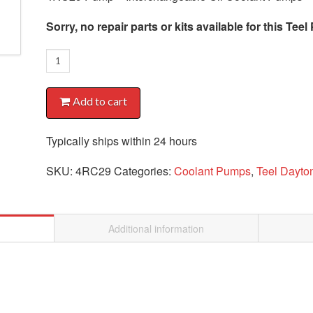
Sorry, no repair parts or kits available for this Te
4RC29
Pump
quantity
Add to cart
Typically ships within 24 hours
SKU:
4RC29
Categories:
Coolant Pumps
,
Teel Dayt
Additional information