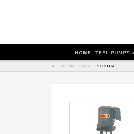
Enter Teel Pump Model – We Do N
Manuals
If you find a match, you can purchase a r
HOME
TEEL PUMPS
Search
TEEL PUMP CATALOG
4RC29 PUMP