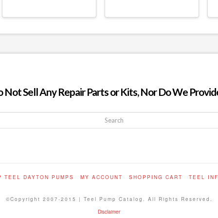
ot Sell Any Repair Parts or Kits, Nor Do We Provide
P TEEL DAYTON PUMPS
MY ACCOUNT
SHOPPING CART
TEEL IN
©Copyright 2007-2015 | Teel Pump Catalog. All Rights Reserved.
Disclaimer