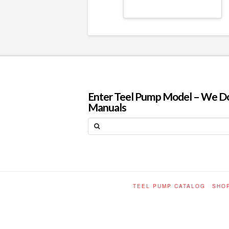
Enter Teel Pump Model – We Do N
Manuals
Search
TEEL PUMP CATALOG
SHO