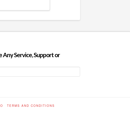
 Any Service, Support or
FO
TERMS AND CONDITIONS