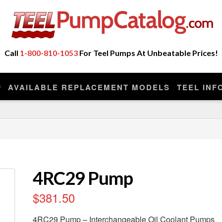
ot Sell Any Repair Parts or Kits, Nor Do We Provide
eplacement model manufactured by the original company that made you
Call
1-800-810-1053
For Teel Pumps At Unbeatable Prices!
AVAILABLE REPLACEMENT MODELS
TEEL INF
4RC29 Pump
$
381.50
4RC29 Pump – Interchangeable Oil Coolant Pumps