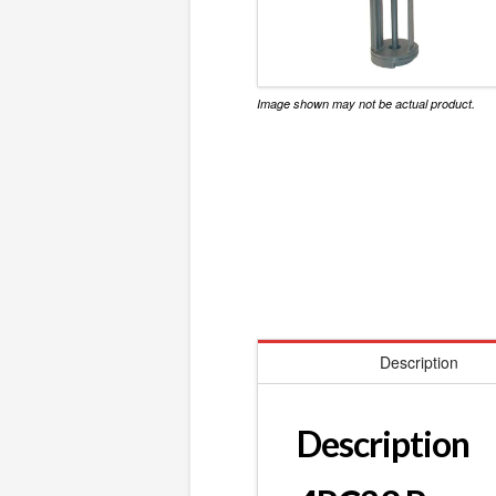
Image shown may not be actual product.
Description
Description