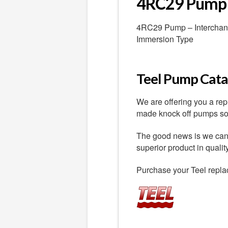
4RC29 Pump
4RC29 Pump – Interchange
Immersion Type
Teel Pump Catal
We are offering you a re
made knock off pumps sold
The good news is we can o
superior product in quali
Purchase your Teel repla