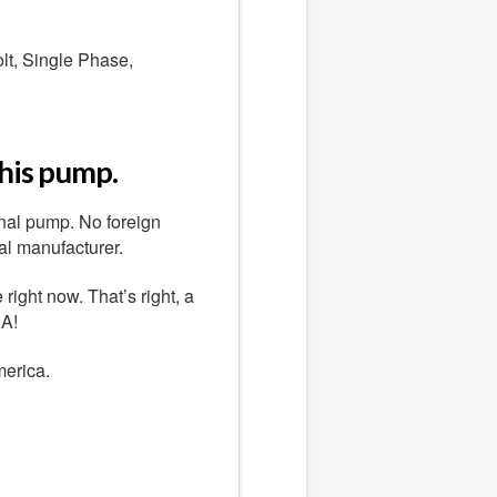
lt, Single Phase,
this pump.
nal pump. No foreign
al manufacturer.
ight now. That’s right, a
.A!
merica.