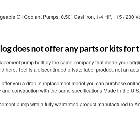
able Oil Coolant Pumps, 0.50″ Cast Iron, 1/4 HP, 115 / 230 Vo
og does not offer any parts or kits for 
placement pump built by the same company that made your origi
 here. Teel is a discontinued private label product, not an actu
ffer you a drop in replacement model you can purchase online r
ty and construction with the same specifications Made in the U.S
cement pump with a fully warrantied product manufactured in A