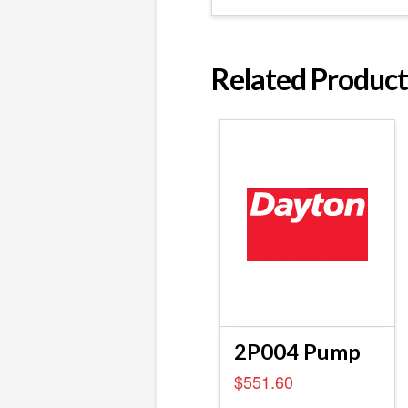
Related Product
2P004 Pump
$
551.60