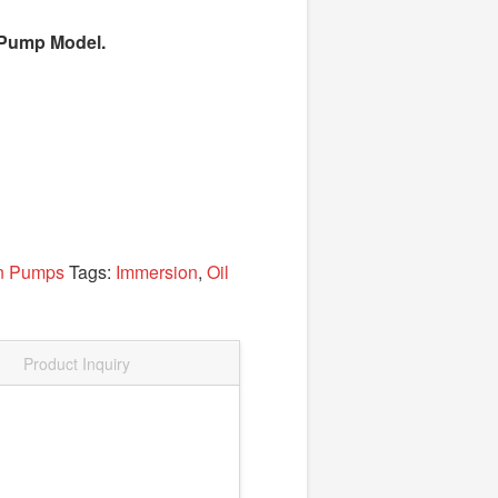
el Pump Model.
on Pumps
Tags:
Immersion
,
Oil
Product Inquiry