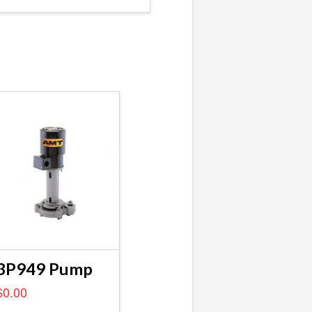
3P949 Pump
$
0.00