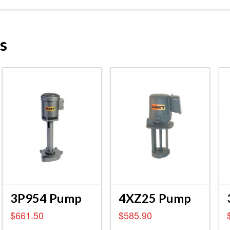
s
3P954 Pump
4XZ25 Pump
$
661.50
$
585.90