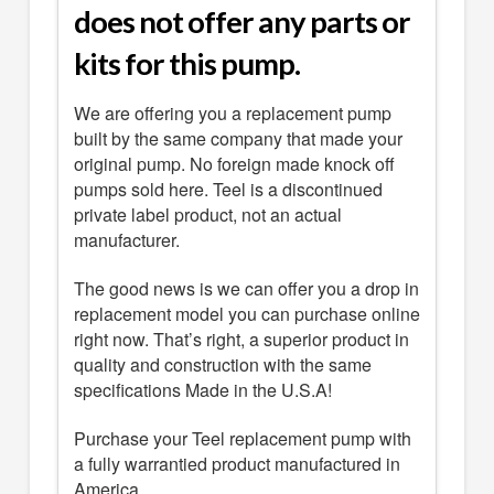
does not offer any parts or
kits for this pump.
We are offering you a replacement pump
built by the same company that made your
original pump. No foreign made knock off
pumps sold here. Teel is a discontinued
private label product, not an actual
manufacturer.
The good news is we can offer you a drop in
replacement model you can purchase online
right now. That’s right, a superior product in
quality and construction with the same
specifications Made in the U.S.A!
Purchase your Teel replacement pump with
a fully warrantied product manufactured in
America.