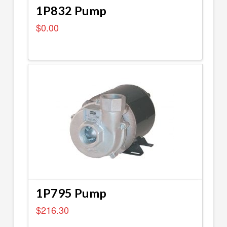
1P832 Pump
$
0.00
1P795 Pump
$
216.30