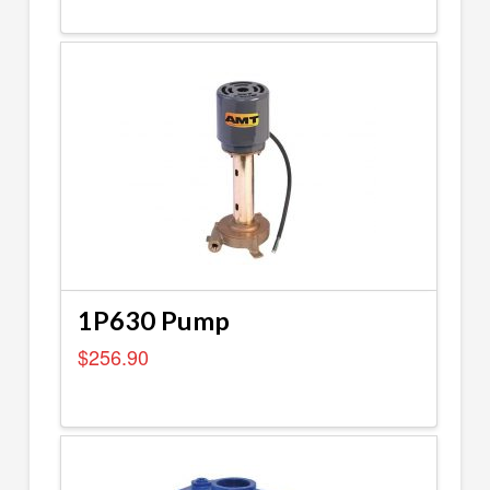
1P630 Pump
$
256.90