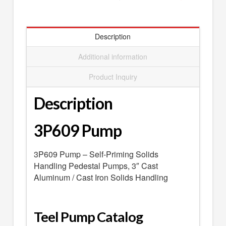
SEARCH
0 ITEMS
-
$0.00
Description
your cart is currently empty
Additional information
Product Inquiry
Description
3P609 Pump
3P609 Pump – Self-Priming Solids
Handling Pedestal Pumps, 3″ Cast
Aluminum / Cast Iron Solids Handling
Teel Pump Catalog