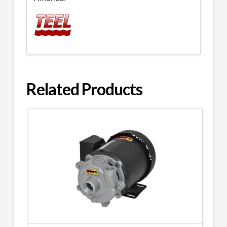
Related Products