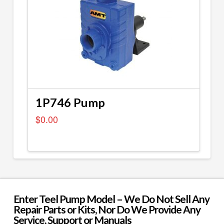
1P746 Pump
$
0.00
Enter Teel Pump Model – We Do Not Sell Any
Repair Parts or Kits, Nor Do We Provide Any
Service, Support or Manuals