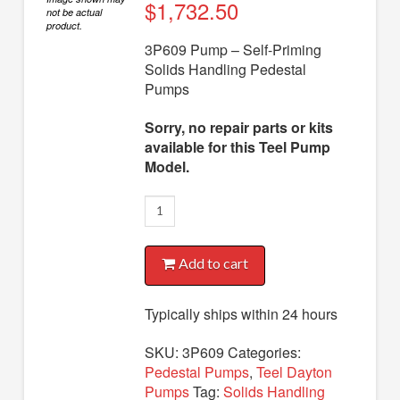
Diaphragm Pumps
$
1,732.50
not be actual
product.
Drum Pumps
3P609 Pump – Self-Priming
Solids Handling Pedestal
Engine Driven Pumps
Pumps
Jet Pumps
Sorry, no repair parts or kits
Marine Pumps
available for this Teel Pump
Model.
Pedestal Pumps
3P609
Spa Pool Pumps
Pump
Submersible Pumps
quantity
Add to cart
Sump Pumps
Utility Pumps
Typically ships within 24 hours
AVAILABLE REPLACEMENT MODELS
SKU:
3P609
Categories:
Pedestal Pumps
,
Teel Dayton
TEEL INFO
Pumps
Tag:
Solids Handling