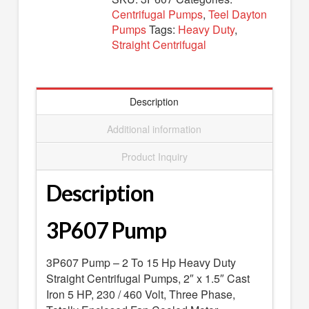
SEARCH
Centrifugal Pumps
,
Teel Dayton
Pumps
Tags:
Heavy Duty
,
0 ITEMS
-
$0.00
Straight Centrifugal
your cart is currently empty
Description
Additional information
Product Inquiry
Description
3P607 Pump
3P607 Pump – 2 To 15 Hp Heavy Duty
Straight Centrifugal Pumps, 2″ x 1.5″ Cast
Iron 5 HP, 230 / 460 Volt, Three Phase,