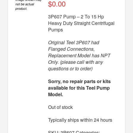
Diaphragm Pumps
$
0.00
not be actual
product.
Drum Pumps
3P607 Pump – 2 To 15 Hp
Heavy Duty Straight Centrifugal
Engine Driven Pumps
Pumps
Jet Pumps
Original Teel 3P607 had
Marine Pumps
Flanged Connections,
Replacement Model has NPT
Pedestal Pumps
Only. (please call with any
questions or to order)
Spa Pool Pumps
Submersible Pumps
Sorry, no repair parts or kits
available for this Teel Pump
Sump Pumps
Model.
Utility Pumps
Out of stock
AVAILABLE REPLACEMENT MODELS
Typically ships within 24 hours
TEEL INFO
SKU:
3P607
Categories: