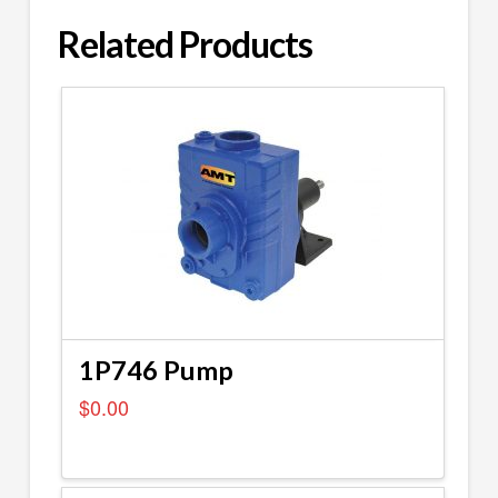
Related Products
1P746 Pump
$
0.00