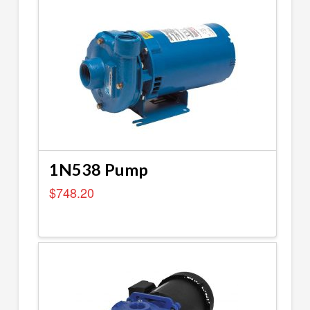
1N538 Pump
$
748.20