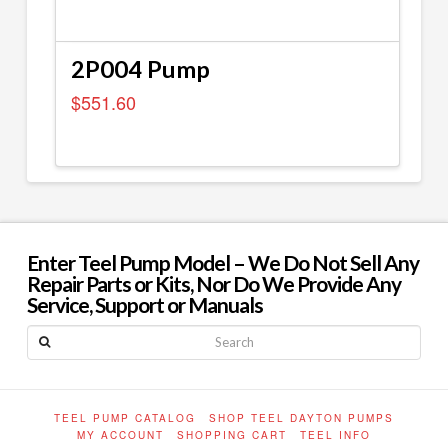
2P004 Pump
$
551.60
Enter Teel Pump Model – We Do Not Sell Any
Repair Parts or Kits, Nor Do We Provide Any
Service, Support or Manuals
Search
TEEL PUMP CATALOG
SHOP TEEL DAYTON PUMPS
MY ACCOUNT
SHOPPING CART
TEEL INFO