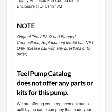
Totally Enclosed Fan Cooled Motor
Enclosure (TEFC) 184JM
NOTE
Original Teel 3P607 had Flanged
Connections, Replacement Model has NPT
Only. (please call with any questions or to
order)
Teel Pump Catalog
does not offer any parts or
kits for this pump.
We are offering you a replacement pump
built by the same company that made your