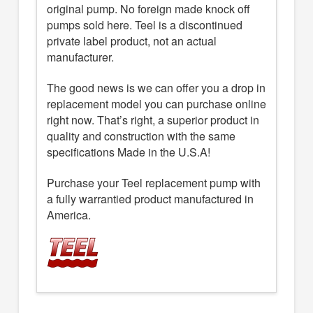
original pump. No foreign made knock off
pumps sold here. Teel is a discontinued
private label product, not an actual
manufacturer.
The good news is we can offer you a drop in
replacement model you can purchase online
right now. That’s right, a superior product in
quality and construction with the same
specifications Made in the U.S.A!
Purchase your Teel replacement pump with
a fully warrantied product manufactured in
America.