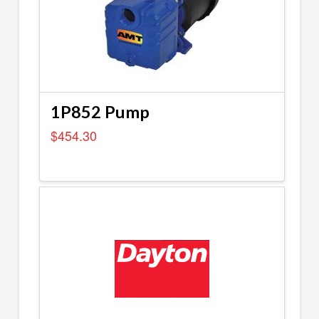
1P852 Pump
$
454.30