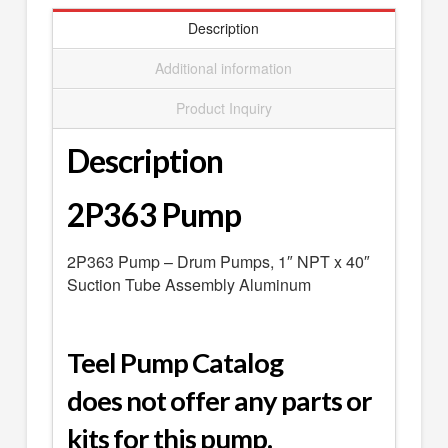
SEARCH
Description
0 ITEMS
-
$0.00
Additional information
your cart is currently empty
Product Inquiry
Description
2P363 Pump
2P363 Pump – Drum Pumps, 1″ NPT x 40″
Suction Tube Assembly Aluminum
Teel Pump Catalog
does not offer any parts or
kits for this pump.