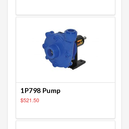
1P798 Pump
$
521.50