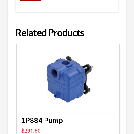
Related Products
1P884 Pump
$
291.90