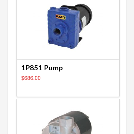
1P851 Pump
$
686.00