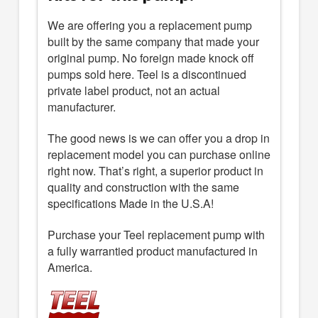
We are offering you a replacement pump
built by the same company that made your
original pump. No foreign made knock off
pumps sold here. Teel is a discontinued
private label product, not an actual
manufacturer.
The good news is we can offer you a drop in
replacement model you can purchase online
right now. That’s right, a superior product in
quality and construction with the same
specifications Made in the U.S.A!
Purchase your Teel replacement pump with
a fully warrantied product manufactured in
America.