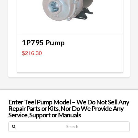
1P795 Pump
$
216.30
Enter Teel Pump Model – We Do Not Sell Any
Repair Parts or Kits, Nor Do We Provide Any
Service, Support or Manuals
Search