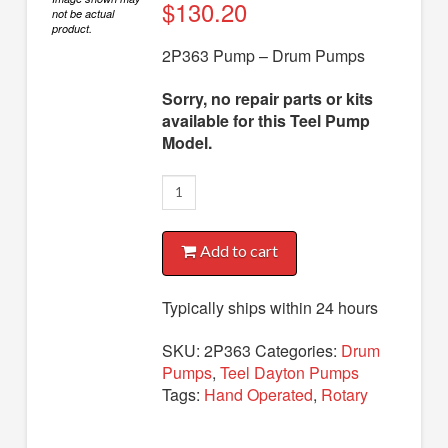
Diaphragm Pumps
$
130.20
not be actual
product.
Drum Pumps
2P363 Pump – Drum Pumps
Engine Driven Pumps
Sorry, no repair parts or kits
Jet Pumps
available for this Teel Pump
Model.
Marine Pumps
2P363
Pedestal Pumps
Pump
Spa Pool Pumps
quantity
Add to cart
Submersible Pumps
Typically ships within 24 hours
Sump Pumps
Utility Pumps
SKU:
2P363
Categories:
Drum
Pumps
,
Teel Dayton Pumps
AVAILABLE REPLACEMENT MODELS
Tags:
Hand Operated
,
Rotary
TEEL INFO