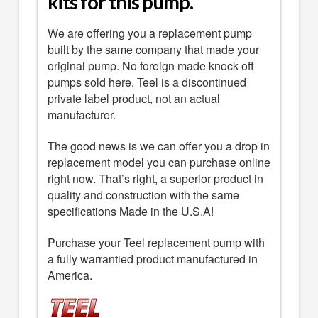
kits for this pump.
We are offering you a replacement pump
built by the same company that made your
original pump. No foreign made knock off
pumps sold here. Teel is a discontinued
private label product, not an actual
manufacturer.
The good news is we can offer you a drop in
replacement model you can purchase online
right now. That’s right, a superior product in
quality and construction with the same
specifications Made in the U.S.A!
Purchase your Teel replacement pump with
a fully warrantied product manufactured in
America.