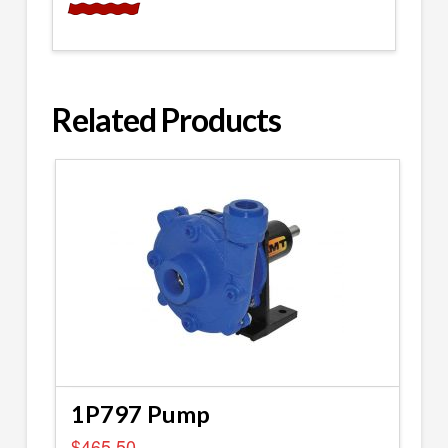
Related Products
1P797 Pump
$
465.50