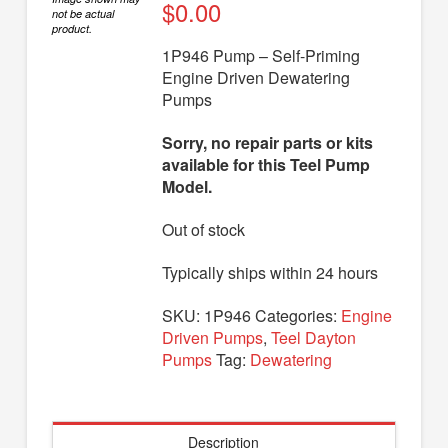
Diaphragm Pumps
$
0.00
not be actual
product.
Drum Pumps
1P946 Pump – Self-Priming
Engine Driven Dewatering
Engine Driven Pumps
Pumps
Jet Pumps
Sorry, no repair parts or kits
Marine Pumps
available for this Teel Pump
Model.
Pedestal Pumps
Out of stock
Spa Pool Pumps
Submersible Pumps
Typically ships within 24 hours
Sump Pumps
SKU:
1P946
Categories:
Engine
Driven Pumps
,
Teel Dayton
Utility Pumps
Pumps
Tag:
Dewatering
AVAILABLE REPLACEMENT MODELS
TEEL INFO
Description