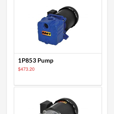
1P853 Pump
$
473.20