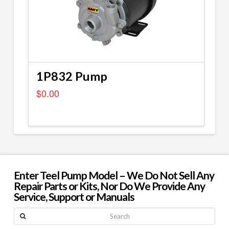
1P832 Pump
$
0.00
Enter Teel Pump Model – We Do Not Sell Any
Repair Parts or Kits, Nor Do We Provide Any
Service, Support or Manuals
Search