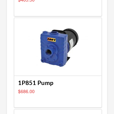
1P851 Pump
$
686.00