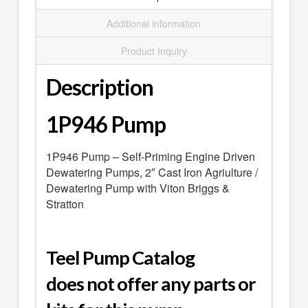
SEARCH
Additional information
0 ITEMS
-
$0.00
Product Inquiry
your cart is currently empty
Description
1P946 Pump
1P946 Pump – Self-Priming Engine Driven
Dewatering Pumps, 2″ Cast Iron Agriulture /
Dewatering Pump with Viton Briggs &
Stratton
Teel Pump Catalog
does not offer any parts or